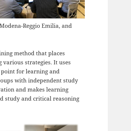
of Modena-Reggio Emilia, and
aining method that places
 various strategies. It uses
 point for learning and
groups with independent study
vation and makes learning
d study and critical reasoning