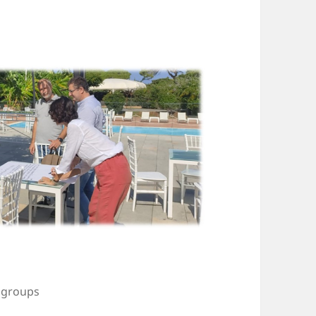
l groups