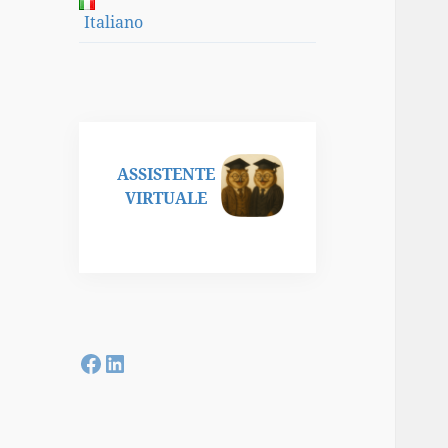
Italiano
ASSISTENTE
VIRTUALE
Facebook
LinkedIn