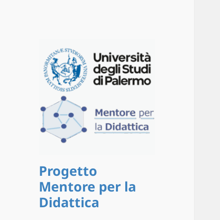
Progetto
Mentore per la
Didattica