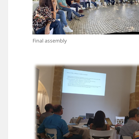
Final assembly