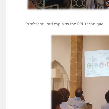
Professor Lotti explains the PBL technique