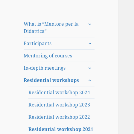
expand
What is “Mentore per la
child
Didattica”
menu
expand
Participants
child
menu
Mentoring of courses
expand
In-depth meetings
child
expand
menu
Residential workshops
child
menu
Residential workshop 2024
Residential workshop 2023
Residential workshop 2022
Residential workshop 2021