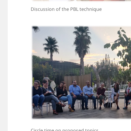
Discussion of the PBL technique
Circle time on proposed topics