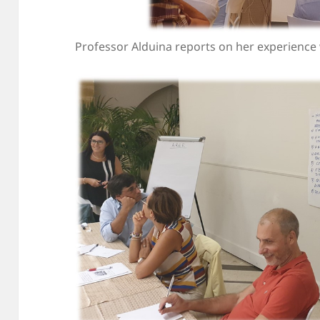
Professor Alduina reports on her experience