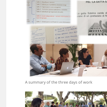
A summary of the three days of work