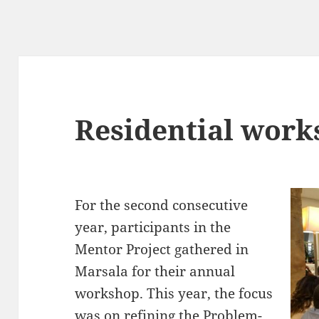
Residential work
For the second consecutive
year, participants in the
Mentor Project gathered in
Marsala for their annual
workshop. This year, the focus
was on refining the Problem-