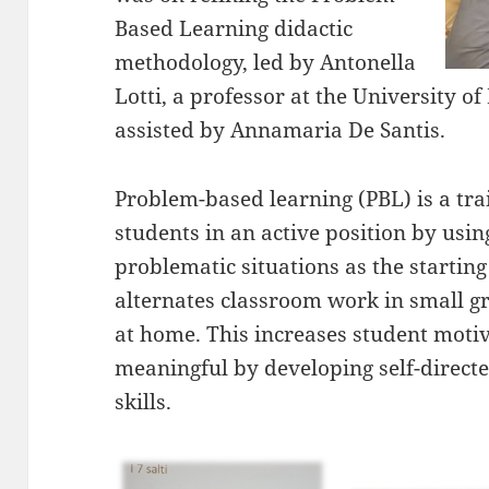
Based Learning didactic
methodology, led by Antonella
Lotti, a professor at the University 
assisted by Annamaria De Santis.
Problem-based learning (PBL) is a tr
students in an active position by using
problematic situations as the starting
alternates classroom work in small 
at home. This increases student moti
meaningful by developing self-directe
skills.