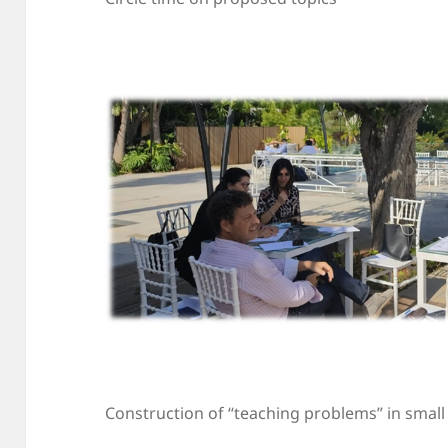
Construction of “teaching problems” in smal