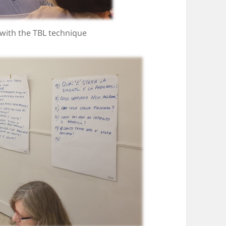
 with the TBL technique