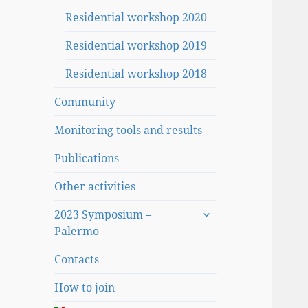
Residential workshop 2020
Residential workshop 2019
Residential workshop 2018
Community
Monitoring tools and results
Publications
Other activities
expand
2023 Symposium –
child
Palermo
menu
Contacts
How to join