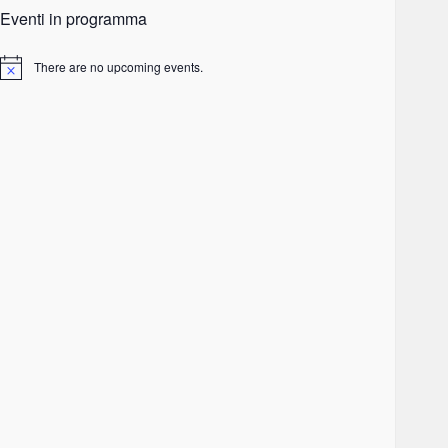
Eventi in programma
There are no upcoming events.
Notice