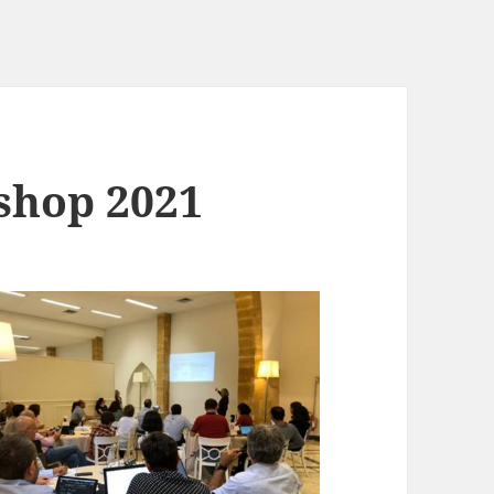
shop 2021