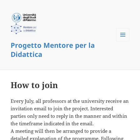
Progetto Mentore per la
Menu
and
Didattica
widgets
How to join
Every July, all professors at the university receive an
invitation email to join the project. Interested
parties only need to reply in the manner and within
the timeframe indicated in the email.
A meeting will then be arranged to provide a
detailed explanation of the programme. Following