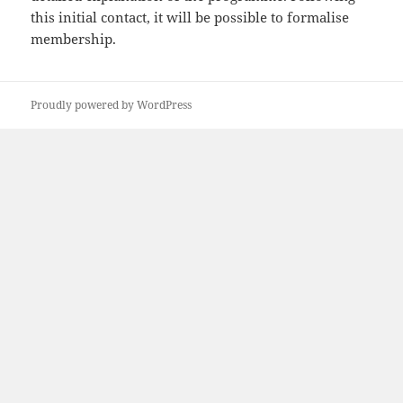
this initial contact, it will be possible to formalise
membership.
Proudly powered by WordPress