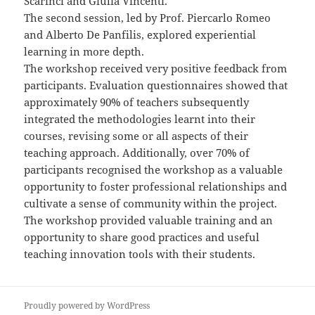
Scarinci and Giulia Vincenti.
The second session, led by Prof. Piercarlo Romeo
and Alberto De Panfilis, explored experiential
learning in more depth.
The workshop received very positive feedback from
participants. Evaluation questionnaires showed that
approximately 90% of teachers subsequently
integrated the methodologies learnt into their
courses, revising some or all aspects of their
teaching approach. Additionally, over 70% of
participants recognised the workshop as a valuable
opportunity to foster professional relationships and
cultivate a sense of community within the project.
The workshop provided valuable training and an
opportunity to share good practices and useful
teaching innovation tools with their students.
Proudly powered by WordPress