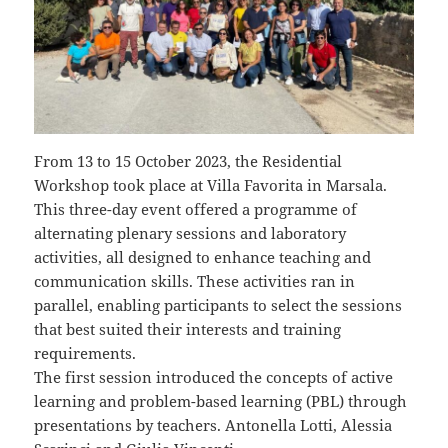
From 13 to 15 October 2023, the Residential
Workshop took place at Villa Favorita in Marsala.
This three-day event offered a programme of
alternating plenary sessions and laboratory
activities, all designed to enhance teaching and
communication skills. These activities ran in
parallel, enabling participants to select the sessions
that best suited their interests and training
requirements.
The first session introduced the concepts of active
learning and problem-based learning (PBL) through
presentations by teachers. Antonella Lotti, Alessia