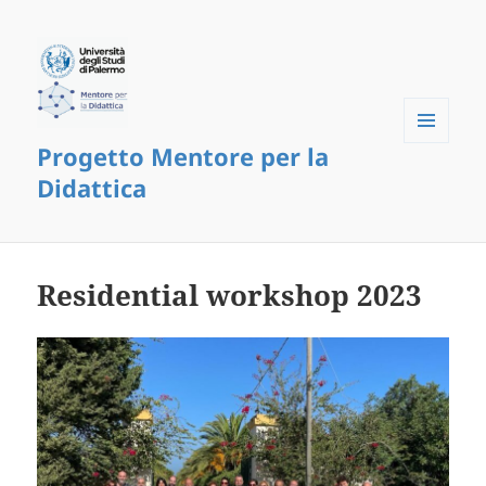
Progetto Mentore per la
Menu
and
Didattica
widgets
Residential workshop 2023